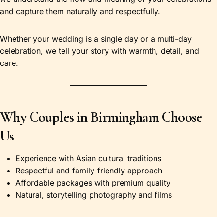
and capture them naturally and respectfully.
Whether your wedding is a single day or a multi-day
celebration, we tell your story with warmth, detail, and
care.
Why Couples in Birmingham Choose
Us
Experience with Asian cultural traditions
Respectful and family-friendly approach
Affordable packages with premium quality
Natural, storytelling photography and films