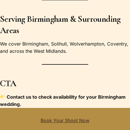
Serving Birmingham & Surrounding
Areas
We cover Birmingham, Solihull, Wolverhampton, Coventry,
and across the West Midlands.
CTA
Contact us to check availability for your Birmingham
wedding.
Book Your Shoot Now