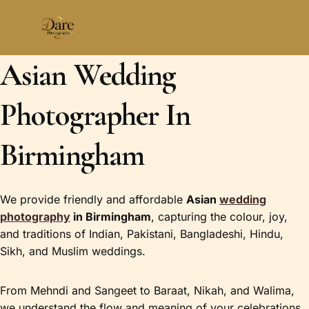
Skip
to
content
Asian Wedding
Photographer In
Birmingham
We provide friendly and affordable
Asian
wedding
photography
in Birmingham
, capturing the colour, joy,
and traditions of Indian, Pakistani, Bangladeshi, Hindu,
Sikh, and Muslim weddings.
From Mehndi and Sangeet to Baraat, Nikah, and Walima,
we understand the flow and meaning of your celebrations