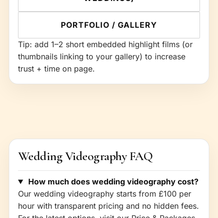
PORTFOLIO / GALLERY
Tip: add 1–2 short embedded highlight films (or
thumbnails linking to your gallery) to increase
trust + time on page.
Wedding Videography FAQ
How much does wedding videography cost?
Our wedding videography starts from £100 per
hour with transparent pricing and no hidden fees.