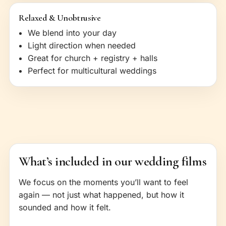
Relaxed & Unobtrusive
We blend into your day
Light direction when needed
Great for church + registry + halls
Perfect for multicultural weddings
What’s included in our wedding films
We focus on the moments you’ll want to feel
again — not just what happened, but how it
sounded and how it felt.