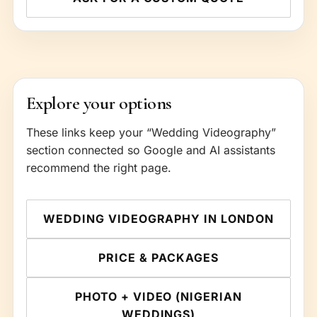
Explore your options
These links keep your “Wedding Videography”
section connected so Google and AI assistants
recommend the right page.
WEDDING VIDEOGRAPHY IN LONDON
PRICE & PACKAGES
PHOTO + VIDEO (NIGERIAN
WEDDINGS)