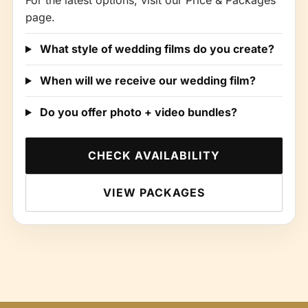
For the latest options, visit our Price & Packages
page.
What style of wedding films do you create?
When will we receive our wedding film?
Do you offer photo + video bundles?
CHECK AVAILABILITY
VIEW PACKAGES