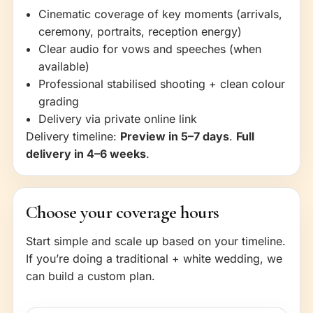
Cinematic coverage of key moments (arrivals,
ceremony, portraits, reception energy)
Clear audio for vows and speeches (when
available)
Professional stabilised shooting + clean colour
grading
Delivery via private online link
Delivery timeline:
Preview in 5–7 days
.
Full
delivery in 4–6 weeks
.
Choose your coverage hours
Start simple and scale up based on your timeline.
If you’re doing a traditional + white wedding, we
can build a custom plan.