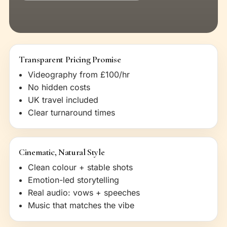
Transparent Pricing Promise
Videography from £100/hr
No hidden costs
UK travel included
Clear turnaround times
Cinematic, Natural Style
Clean colour + stable shots
Emotion-led storytelling
Real audio: vows + speeches
Music that matches the vibe