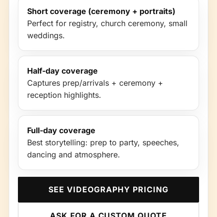
Short coverage (ceremony + portraits)
Perfect for registry, church ceremony, small
weddings.
Half-day coverage
Captures prep/arrivals + ceremony +
reception highlights.
Full-day coverage
Best storytelling: prep to party, speeches,
dancing and atmosphere.
SEE VIDEOGRAPHY PRICING
ASK FOR A CUSTOM QUOTE