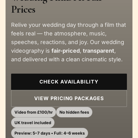
Prices
Relive your wedding day through a film that
feels real — the atmosphere, music,
speeches, reactions, and joy. Our wedding
videography is
fair-priced
,
transparent
,
and delivered with a clean cinematic style.
CHECK AVAILABILITY
VIEW PRICING PACKAGES
Video from £100/hr
No hidden fees
UK travel included
Preview: 5–7 days • Full: 4–6 weeks