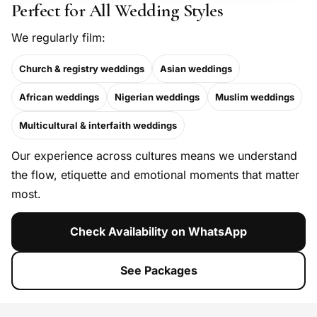
Perfect for All Wedding Styles
We regularly film:
Church & registry weddings
Asian weddings
African weddings
Nigerian weddings
Muslim weddings
Multicultural & interfaith weddings
Our experience across cultures means we understand
the flow, etiquette and emotional moments that matter
most.
Check Availability on WhatsApp
See Packages