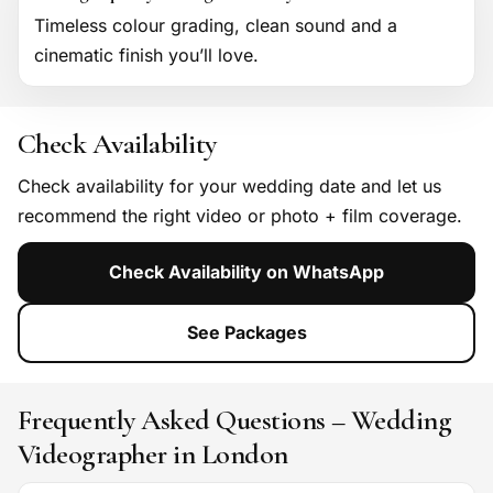
Timeless colour grading, clean sound and a
cinematic finish you’ll love.
Check Availability
Check availability for your wedding date and let us
recommend the right video or photo + film coverage.
Check Availability on WhatsApp
See Packages
Frequently Asked Questions – Wedding
Videographer in London