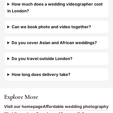
How much does a wedding videographer cost
in London?
Can we book photo and video together?
Do you cover Asian and African weddings?
Do you travel outside London?
How long does delivery take?
Explore More
Visit our homepage
Affordable wedding photography