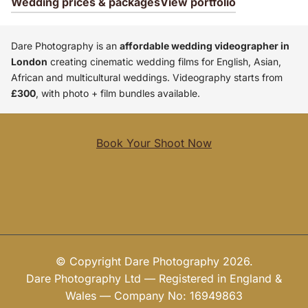
Wedding prices & packages
View portfolio
Dare Photography is an
affordable wedding videographer in
London
creating cinematic wedding films for English, Asian,
African and multicultural weddings. Videography starts from
£300
, with photo + film bundles available.
Book Your Shoot Now
© Copyright Dare Photography 2026.
Dare Photography Ltd — Registered in England &
Wales — Company No: 16949863