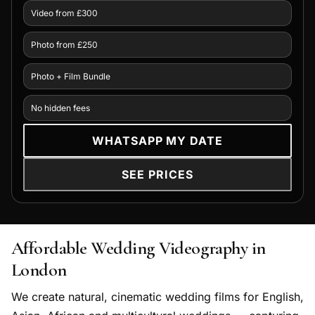
Video from £300
Photo from £250
Photo + Film Bundle
No hidden fees
WHATSAPP MY DATE
SEE PRICES
Affordable Wedding Videography in
London
We create natural, cinematic wedding films for English,