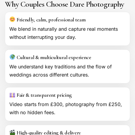
Why Couples Choose Dare Photography
Friendly, calm, professional team
We blend in naturally and capture real moments
without interrupting your day.
Cultural & multicultural experience
We understand key traditions and the flow of
weddings across different cultures.
Fair & transparent pricing
Video starts from £300, photography from £250,
with no hidden fees.
High-quality editing & delivery