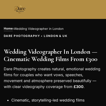
Skip
to
content
Home
›
Wedding Videographer in London
DARE PHOTOGRAPHY • LONDON & UK
Wedding Videographer In London —
Cinematic Wedding Films From £300
Dare Photography creates natural, emotional wedding
films for couples who want vows, speeches,
movement and atmosphere preserved beautifully —
with clear videography coverage from
£300
.
Cinematic, storytelling-led wedding films