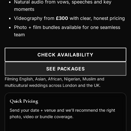
Natural audio from vows, speeches and key
moments
Videography from
£300
with clear, honest pricing
Photo + film bundles available for one seamless
team
CHECK AVAILABILITY
SEE PACKAGES
Filming English, Asian, African, Nigerian, Muslim and
multicultural weddings across London and the UK.
Quick Pricing
Send your date + venue and we’ll recommend the right
photo, video or bundle coverage.