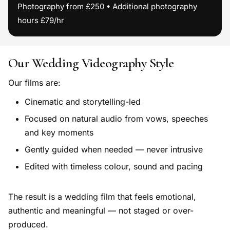
Photography from £250 • Additional photography
hours £79/hr
Our Wedding Videography Style
Our films are:
Cinematic and storytelling-led
Focused on natural audio from vows, speeches
and key moments
Gently guided when needed — never intrusive
Edited with timeless colour, sound and pacing
The result is a wedding film that feels emotional,
authentic and meaningful — not staged or over-
produced.