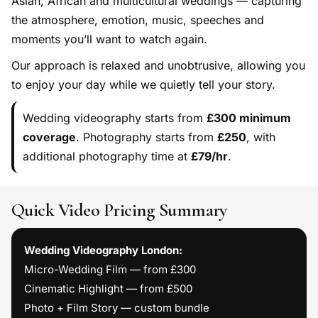
Asian, African and multicultural weddings — capturing
the atmosphere, emotion, music, speeches and
moments you’ll want to watch again.
Our approach is relaxed and unobtrusive, allowing you
to enjoy your day while we quietly tell your story.
Wedding videography starts from
£300 minimum
coverage
. Photography starts from
£250
, with
additional photography time at
£79/hr
.
Quick Video Pricing Summary
Wedding Videography London:
Micro-Wedding Film — from £300
Cinematic Highlight — from £500
Photo + Film Story — custom bundle