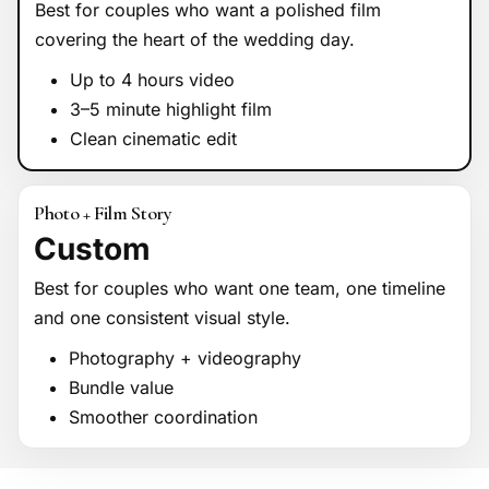
Best for couples who want a polished film
covering the heart of the wedding day.
Up to 4 hours video
3–5 minute highlight film
Clean cinematic edit
Photo + Film Story
Custom
Best for couples who want one team, one timeline
and one consistent visual style.
Photography + videography
Bundle value
Smoother coordination