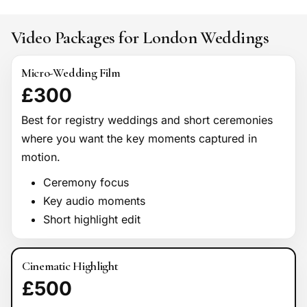
Video Packages for London Weddings
Micro-Wedding Film
£300
Best for registry weddings and short ceremonies
where you want the key moments captured in
motion.
Ceremony focus
Key audio moments
Short highlight edit
Cinematic Highlight
£500