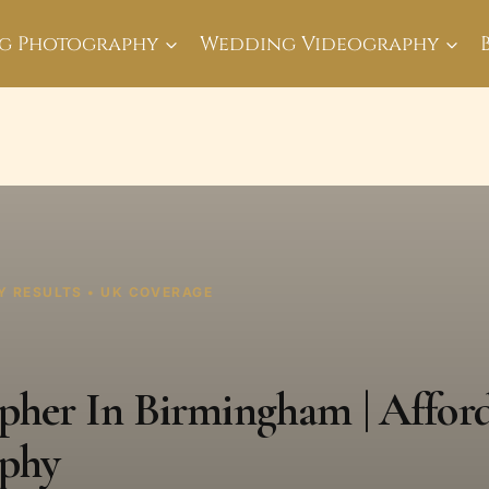
g Photography
Wedding Videography
Y RESULTS • UK COVERAGE
her In Birmingham | Affor
phy