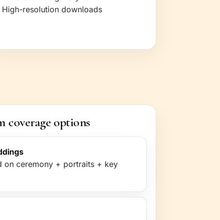
High-resolution downloads
 coverage options
ddings
 on ceremony + portraits + key