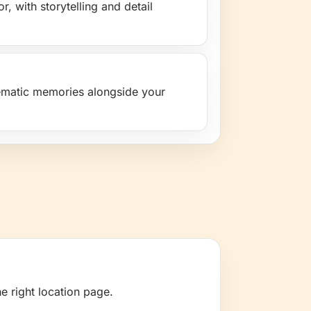
, with storytelling and detail
nematic memories alongside your
e right location page.