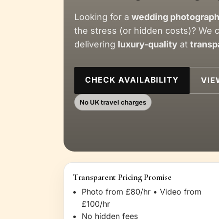
Looking for a
wedding photograph
the stress (or hidden costs)? We 
delivering
luxury-quality
at
transp
CHECK AVAILABILITY
VIE
No UK travel charges
Transparent Pricing Promise
Photo from £80/hr • Video from
£100/hr
No hidden fees