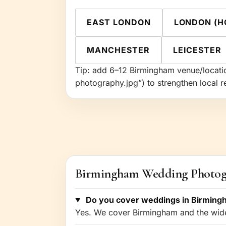
EAST LONDON
LONDON (H
MANCHESTER
LEICESTER
Tip: add 6–12 Birmingham venue/locatio
photography.jpg”) to strengthen local r
Birmingham Wedding Photo
Do you cover weddings in Birming
Yes. We cover Birmingham and the wider