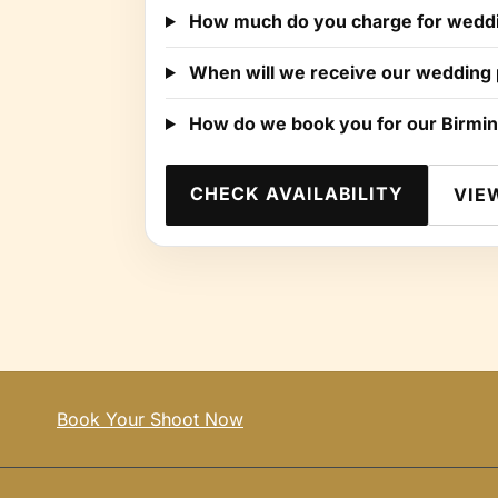
How much do you charge for weddi
When will we receive our wedding
How do we book you for our Birmi
CHECK AVAILABILITY
VIE
Book Your Shoot Now