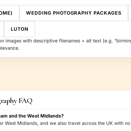
OME)
WEDDING PHOTOGRAPHY PACKAGES
LUTON
n images with descriptive filenames + alt text (e.g. “bir
elevance.
graphy FAQ
ham and the West Midlands?
 West Midlands, and we also travel across the UK with no 