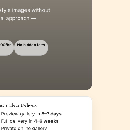
style images without
nal approach —
100/hr
No hidden fees
st + Clear Delivery
Preview gallery in
5–7 days
Full delivery in
4–6 weeks
Private online gallery