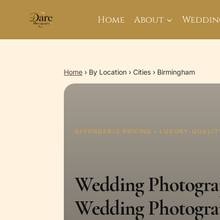
Skip
to
Home
About
Weddin
content
Home
›
By Location
›
Cities
›
Birmingham
AFFORDABLE PRICING • LUXURY-QUALIT
Wedding Photograp
Wedding Photogra