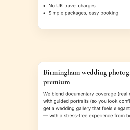
No UK travel charges
Simple packages, easy booking
Birmingham wedding photogra
premium
We blend documentary coverage (real 
with guided portraits (so you look confi
get a wedding gallery that feels elegant,
— with a stress-free experience from bo