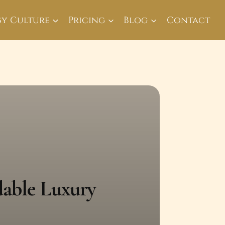
By Culture
Pricing
Blog
Contact
dable Luxury