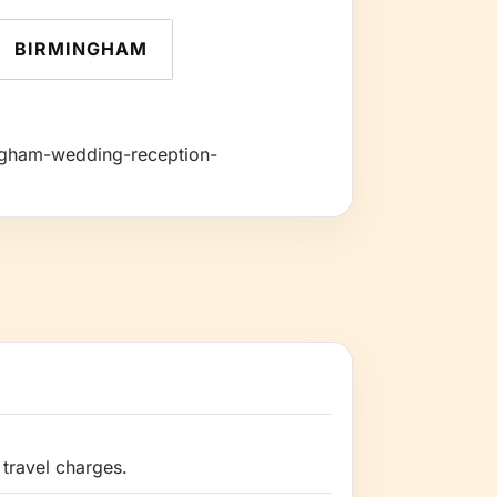
BIRMINGHAM
mingham-wedding-reception-
travel charges.