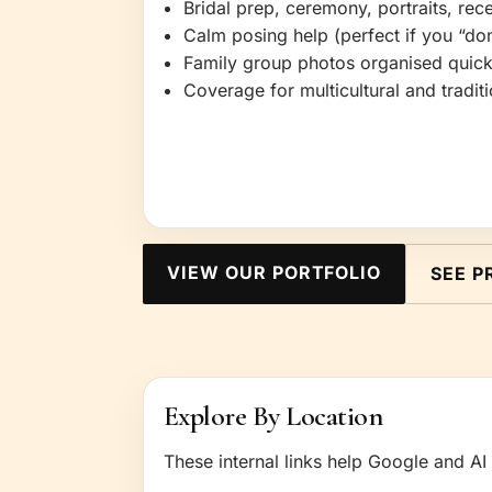
Bridal prep, ceremony, portraits, re
Calm posing help (perfect if you “don
Family group photos organised quic
Coverage for multicultural and tradi
VIEW OUR PORTFOLIO
SEE P
Explore By Location
These internal links help Google and AI