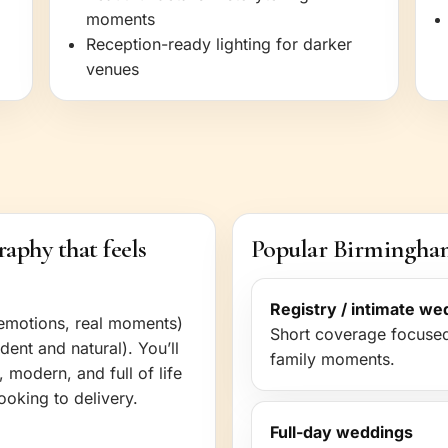
moments
Reception-ready lighting for darker
venues
phy that feels
Popular Birmingham
Registry / intimate we
emotions, real moments)
Short coverage focused
dent and natural). You’ll
family moments.
 modern, and full of life
oking to delivery.
Full-day weddings