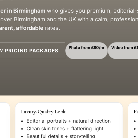
er in Birmingham
who gives you premium, editorial-
cover Birmingham and the UK with a calm, professio
arent, affordable
rates.
Photo from £80/hr
Video from £
W PRICING PACKAGES
Luxury-Quality Look
Fa
Editorial portraits + natural direction
Clean skin tones + flattering light
Beautiful details + storytelling