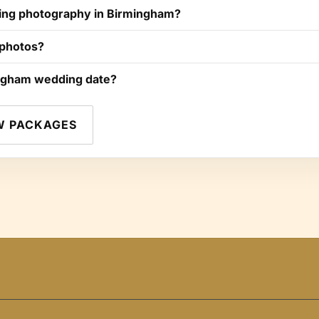
ng photography in Birmingham?
 photos?
ngham wedding date?
W PACKAGES