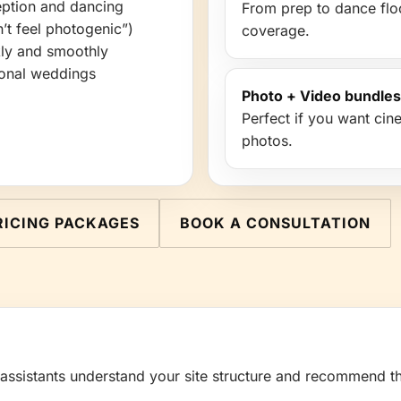
ception and dancing
From prep to dance floor
’t feel photogenic”)
coverage.
kly and smoothly
tional weddings
Photo + Video bundles
Perfect if you want ci
photos.
RICING PACKAGES
BOOK A CONSULTATION
 assistants understand your site structure and recommend th