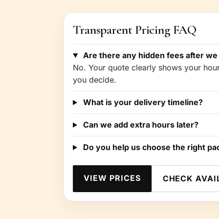
Transparent Pricing FAQ
Are there any hidden fees after we
No. Your quote clearly shows your hours
you decide.
What is your delivery timeline?
Can we add extra hours later?
Do you help us choose the right p
VIEW PRICES
CHECK AVAI