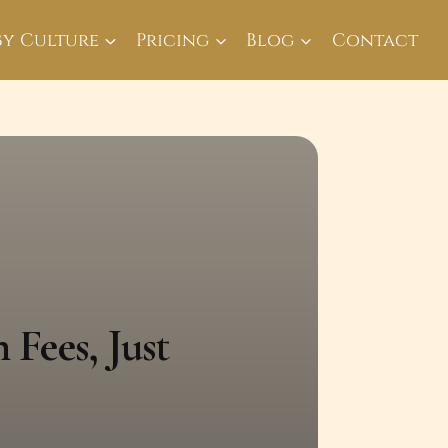
By Culture
Pricing
Blog
Contact
 Fees, Just