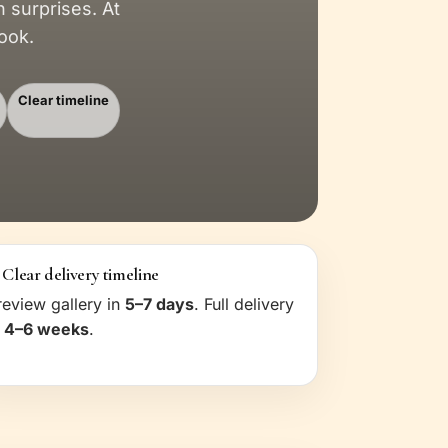
surprises. At
ook.
Clear timeline
 Clear delivery timeline
review gallery in
5–7 days
. Full delivery
n
4–6 weeks
.