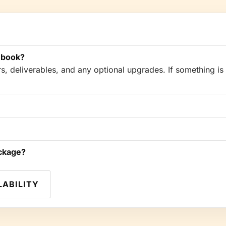
 book?
, deliverables, and any optional upgrades. If something is 
ackage?
LABILITY