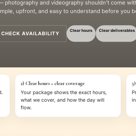
 photography and videography shouldn’t come with 
simple, upfront, and easy to understand before you b
Clear hours
Clear deliverables
CHECK AVAILABILITY
2) Clear hours + clear coverage
3)
d.
Your package shows the exact hours,
P
what we cover, and how the day will
i
flow.