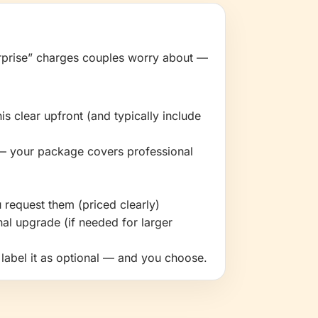
prise” charges couples worry about —
s clear upfront (and typically include
— your package covers professional
 request them (priced clearly)
al upgrade (if needed for larger
e label it as optional — and you choose.