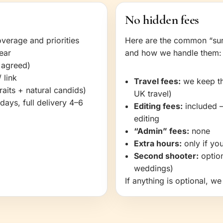
No hidden fees
verage and priorities
Here are the common “sur
ear
and how we handle them:
 agreed)
 link
Travel fees:
we keep thi
aits + natural candids)
UK travel)
days, full delivery 4–6
Editing fees:
included 
editing
“Admin” fees:
none
Extra hours:
only if you
Second shooter:
option
weddings)
If anything is optional, w