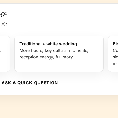
age
ty):
Traditional + white wedding
Bi
ul
More hours, key cultural moments,
Co
reception energy, full story.
si
mo
ASK A QUICK QUESTION