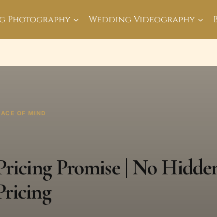
g Photography
Wedding Videography
EACE OF MIND
ricing Promise | No Hidden
ricing