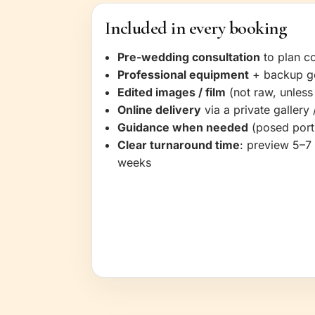
Included in every booking
Pre-wedding consultation
to plan co
Professional equipment
+ backup g
Edited images / film
(not raw, unless
Online delivery
via a private gallery /
Guidance when needed
(posed portr
Clear turnaround time
: preview 5–7 
weeks