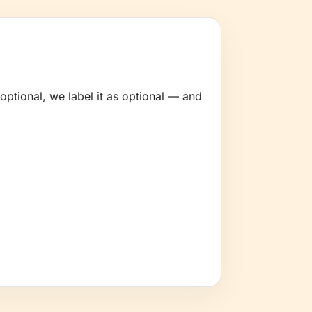
optional, we label it as optional — and