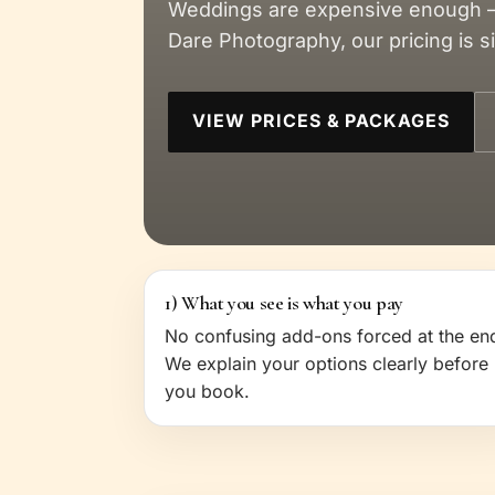
Weddings are expensive enough —
Dare Photography, our pricing is 
VIEW PRICES & PACKAGES
1) What you see is what you pay
No confusing add-ons forced at the en
We explain your options clearly before
you book.