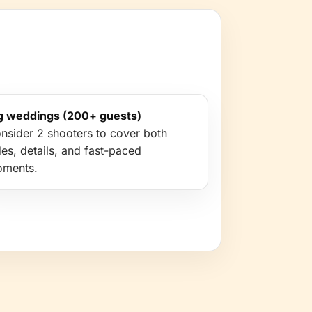
g weddings (200+ guests)
nsider 2 shooters to cover both
des, details, and fast-paced
ments.