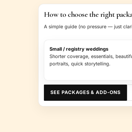
How to choose the right pack
A simple guide (no pressure — just clari
Small / registry weddings
Shorter coverage, essentials, beautif
portraits, quick storytelling.
SEE PACKAGES & ADD-ONS