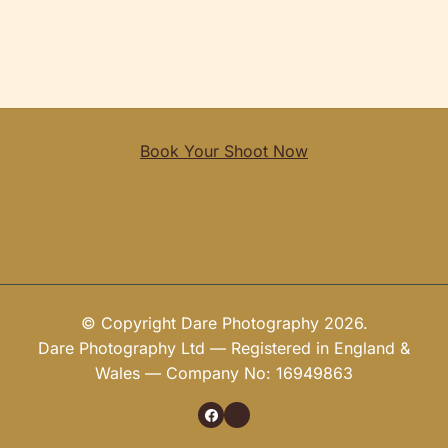
Book Your Shoot Now
© Copyright Dare Photography 2026.
Dare Photography Ltd — Registered in England &
Wales — Company No: 16949863