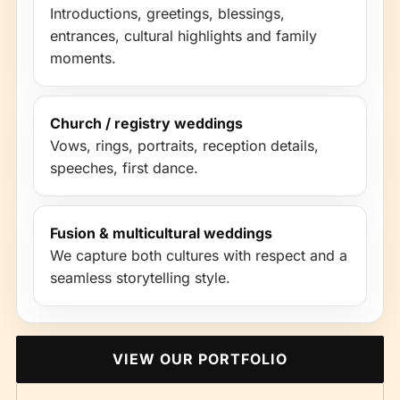
Introductions, greetings, blessings,
entrances, cultural highlights and family
moments.
Church / registry weddings
Vows, rings, portraits, reception details,
speeches, first dance.
Fusion & multicultural weddings
We capture both cultures with respect and a
seamless storytelling style.
VIEW OUR PORTFOLIO