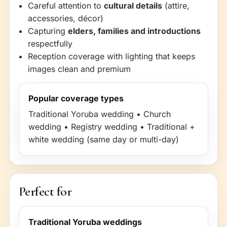
Careful attention to
cultural details
(attire,
accessories, décor)
Capturing
elders, families and introductions
respectfully
Reception coverage with lighting that keeps
images clean and premium
Popular coverage types
Traditional Yoruba wedding • Church
wedding • Registry wedding • Traditional +
white wedding (same day or multi-day)
Perfect for
Traditional Yoruba weddings