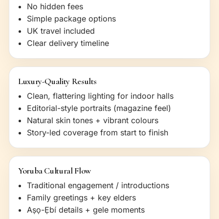
No hidden fees
Simple package options
UK travel included
Clear delivery timeline
Luxury-Quality Results
Clean, flattering lighting for indoor halls
Editorial-style portraits (magazine feel)
Natural skin tones + vibrant colours
Story-led coverage from start to finish
Yoruba Cultural Flow
Traditional engagement / introductions
Family greetings + key elders
Aṣọ-Ẹbí details + gele moments