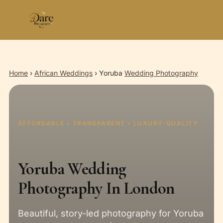
Skip
to
content
Home
›
African Weddings
›
Yoruba
Wedding Photography
AFFORDABLE • TRANSPARENT • LUXURY-QUALITY
Yoruba Wedding
Photography In London
Beautiful, story-led photography for Yoruba