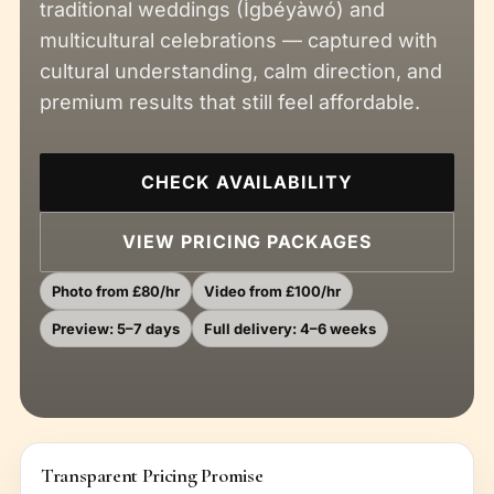
traditional weddings (Ìgbéyàwó) and
multicultural celebrations — captured with
cultural understanding, calm direction, and
premium results that still feel affordable.
CHECK AVAILABILITY
VIEW PRICING PACKAGES
Photo from £80/hr
Video from £100/hr
Preview: 5–7 days
Full delivery: 4–6 weeks
Transparent Pricing Promise