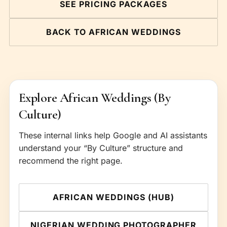
SEE PRICING PACKAGES
BACK TO AFRICAN WEDDINGS
Explore African Weddings (By
Culture)
These internal links help Google and AI assistants
understand your “By Culture” structure and
recommend the right page.
AFRICAN WEDDINGS (HUB)
NIGERIAN WEDDING PHOTOGRAPHER