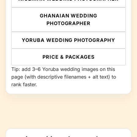
GHANAIAN WEDDING
PHOTOGRAPHER
YORUBA WEDDING PHOTOGRAPHY
PRICE & PACKAGES
Tip: add 3–6 Yoruba wedding images on this
page (with descriptive filenames + alt text) to
rank faster.