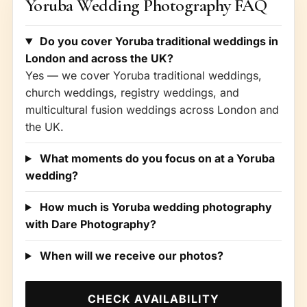
Yoruba Wedding Photography FAQ
Do you cover Yoruba traditional weddings in
London and across the UK?
Yes — we cover Yoruba traditional weddings,
church weddings, registry weddings, and
multicultural fusion weddings across London and
the UK.
What moments do you focus on at a Yoruba
wedding?
How much is Yoruba wedding photography
with Dare Photography?
When will we receive our photos?
CHECK AVAILABILITY