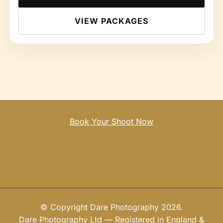
VIEW PACKAGES
Book Your Shoot Now
© Copyright Dare Photography 2026.
Dare Photography Ltd — Registered in England &