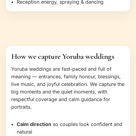
Reception energy, spraying & dancing
How we capture Yoruba weddings
Yoruba weddings are fast-paced and full of
meaning — entrances, family honour, blessings,
live music, and joyful celebration. We capture the
big moments and the quiet moments, with
respectful coverage and calm guidance for
portraits.
Calm direction
so couples look confident and
natural