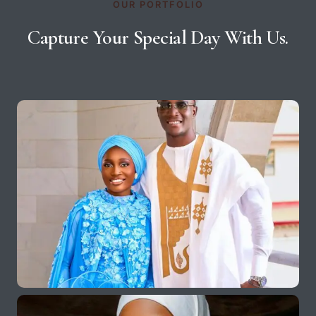
OUR PORTFOLIO
Capture Your Special Day With Us.