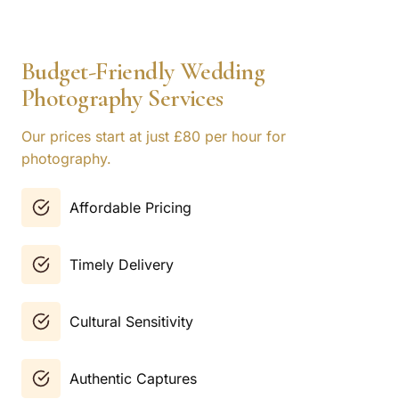
Budget-Friendly Wedding
Photography Services
Our prices start at just £80 per hour for
photography.
Affordable Pricing
Timely Delivery
Cultural Sensitivity
Authentic Captures