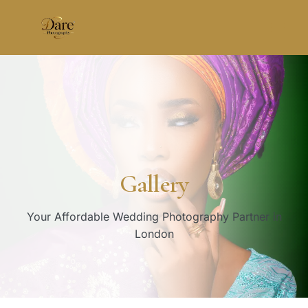
Skip
to
content
Gallery
Your Affordable Wedding Photography Partner in
London