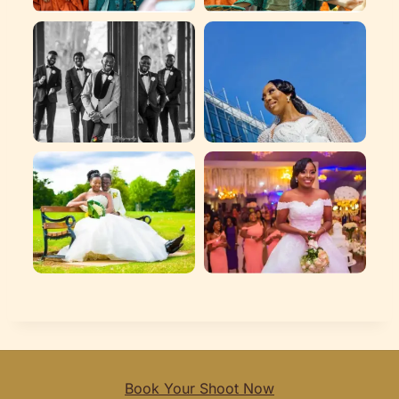
Book Your Shoot Now