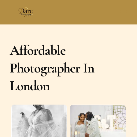
Skip
to
content
Affordable
Photographer In
London