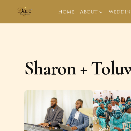
Skip
to
Home
About
Weddin
content
Sharon + Tolu