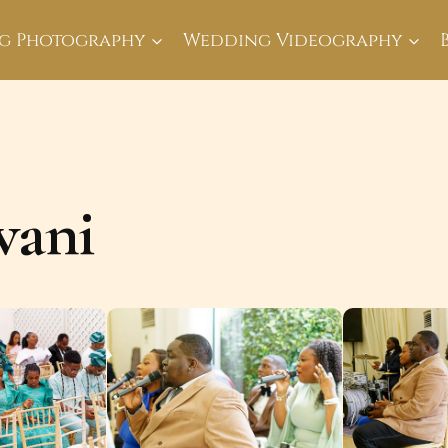
g Photography
Wedding Videography
wani