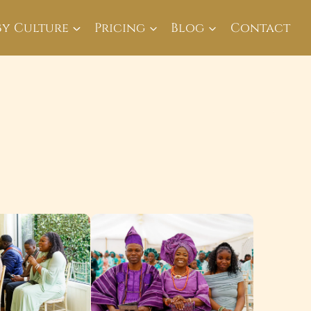
By Culture
Pricing
Blog
Contact