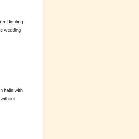
ect lighting
ite wedding
n halls with
 without