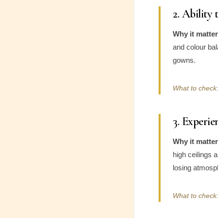
2. Ability
Why it matter
and colour bal
gowns.
What to check:
3. Experi
Why it matter
high ceilings 
losing atmosp
What to check: