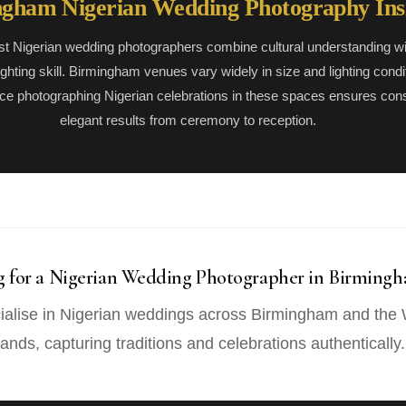
gham Nigerian Wedding Photography Ins
st Nigerian wedding photographers combine cultural understanding wi
lighting skill. Birmingham venues vary widely in size and lighting condi
ce photographing Nigerian celebrations in these spaces ensures cons
elegant results from ceremony to reception.
g for a Nigerian Wedding Photographer in Birming
alise in Nigerian weddings across Birmingham and the
ands, capturing traditions and celebrations authentically.