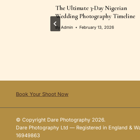
s in
The Ultimate 3-Day Nigerian
iration
Wedding Photography Timeline
6
By
Admin
February 13, 2026
Book Your Shoot Now
© Copyright Dare Photography 2026.
Dare Photography Ltd — Registered in England & 
16949863