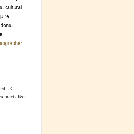
, cultural
uire
tions,
re
otographer
ical UK
 moments like