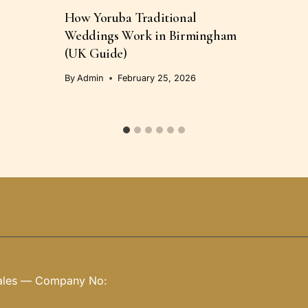
How Yoruba Traditional
Weddings Work in Birmingham
(UK Guide)
By
Admin
February 25, 2026
Wales — Company No: