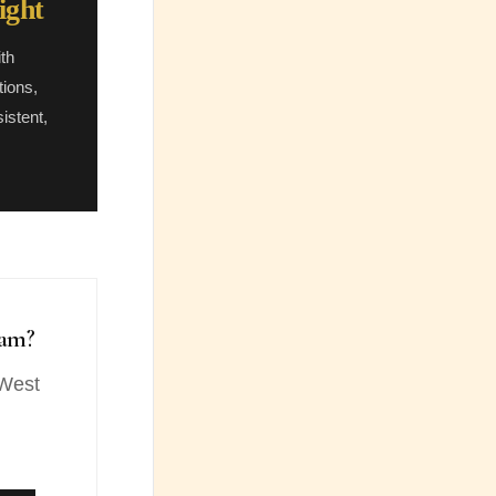
ight
th
tions,
istent,
ham?
 West