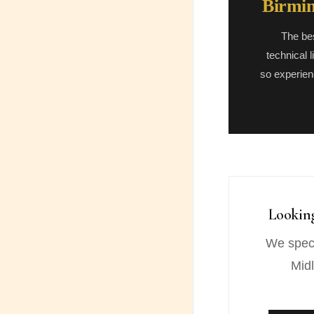
Birmin
The be
technical 
so experien
Lookin
We speci
Midl