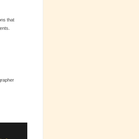
ons that
ents.
grapher