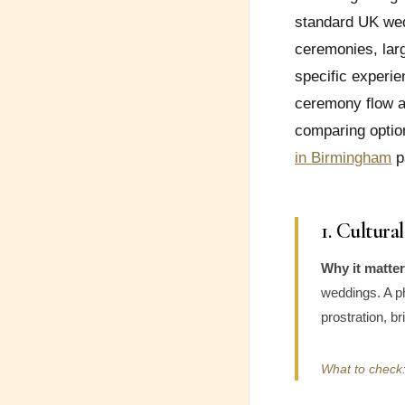
standard UK wedd
ceremonies, larg
specific experie
ceremony flow an
comparing optio
in Birmingham
p
1. Cultur
Why it matter
weddings. A p
prostration, b
What to check: 