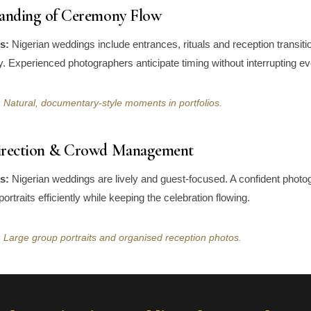
tanding of Ceremony Flow
s:
Nigerian weddings include entrances, rituals and reception transiti
. Experienced photographers anticipate timing without interrupting ev
 Natural, documentary-style moments in portfolios.
irection & Crowd Management
s:
Nigerian weddings are lively and guest-focused. A confident photo
portraits efficiently while keeping the celebration flowing.
 Large group portraits and organised reception photos.