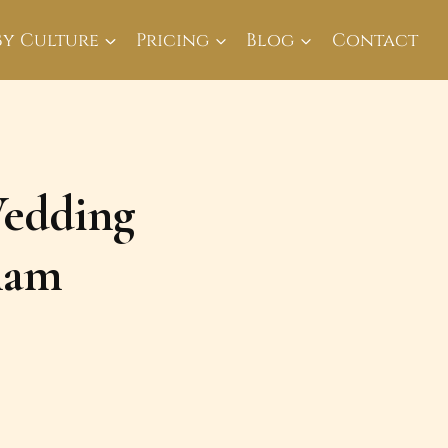
By Culture
Pricing
Blog
Contact
Wedding
ham