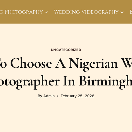
g Photography
Wedding Videography
UNCATEGORIZED
 Choose A Nigerian 
otographer In Birming
By
Admin
February 25, 2026