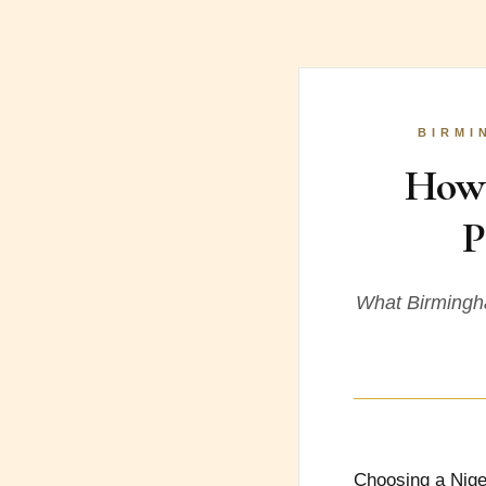
BIRMI
How 
P
What Birmingha
Choosing a Nige