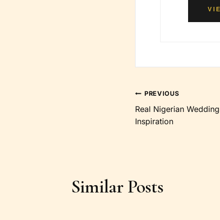
VI
Post
PREVIOUS
Real Nigerian Wedding
navigation
Inspiration
Similar Posts