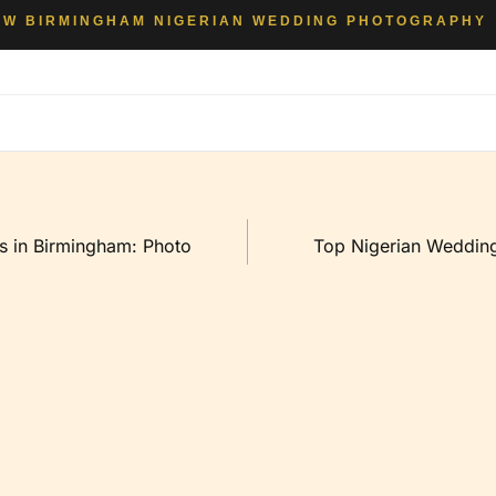
EW BIRMINGHAM NIGERIAN WEDDING PHOTOGRAPHY
s in Birmingham: Photo
Top Nigerian Wedding