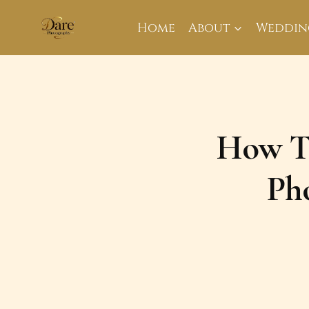
Skip
to
Home
About
Weddin
content
How To
Ph