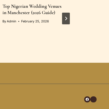
Top Nigerian Wedding Venues
How to C
in Manchester (2026 Guide)
Portraits
Members
By
Admin
February 25, 2026
By
Admin