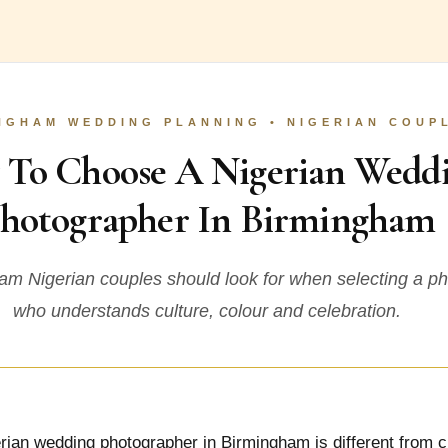
NGHAM WEDDING PLANNING • NIGERIAN COUP
To Choose A Nigerian Wedd
hotographer In Birmingham
m Nigerian couples should look for when selecting a p
who understands culture, colour and celebration.
rian wedding photographer in Birmingham is different from 