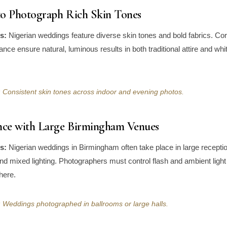
 to Photograph Rich Skin Tones
s:
Nigerian weddings feature diverse skin tones and bold fabrics. Corr
ance ensure natural, luminous results in both traditional attire and wh
 Consistent skin tones across indoor and evening photos.
ence with Large Birmingham Venues
s:
Nigerian weddings in Birmingham often take place in large receptio
and mixed lighting. Photographers must control flash and ambient light
here.
 Weddings photographed in ballrooms or large halls.