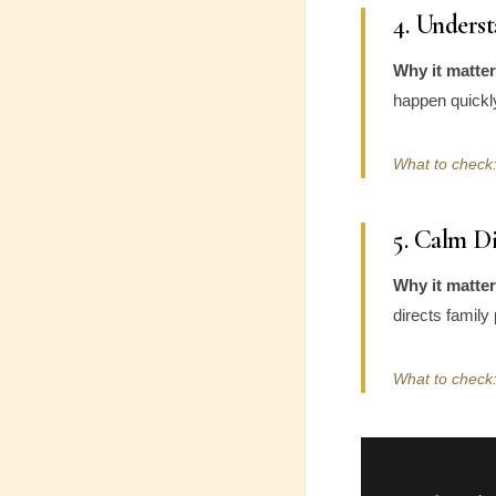
4. Unders
Why it matter
happen quickly
What to check:
5. Calm D
Why it matter
directs family 
What to check: