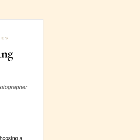
LES
ing
hotographer
choosing a