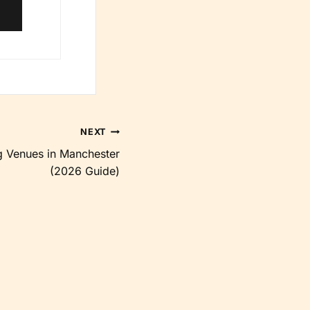
NEXT
 Venues in Manchester
(2026 Guide)