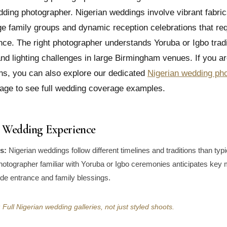
ing photographer. Nigerian weddings involve vibrant fabrics
e family groups and dynamic reception celebrations that req
nce. The right photographer understands Yoruba or Igbo tradi
d lighting challenges in large Birmingham venues. If you a
ns, you can also explore our dedicated
Nigerian wedding ph
age to see full wedding coverage examples.
al Wedding Experience
s:
Nigerian weddings follow different timelines and traditions than typ
hotographer familiar with Yoruba or Igbo ceremonies anticipates key
ride entrance and family blessings.
Full Nigerian wedding galleries, not just styled shoots.