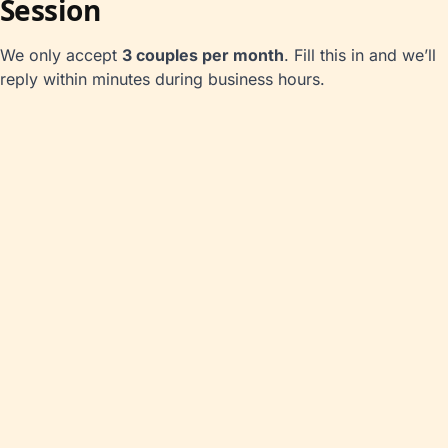
Session
We only accept
3 couples per month
. Fill this in and we’ll
reply within minutes during business hours.