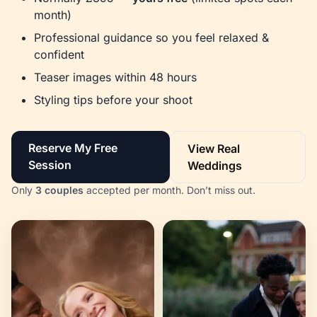
month)
Professional guidance so you feel relaxed &
confident
Teaser images within 48 hours
Styling tips before your shoot
Reserve My Free
View Real
Session
Weddings
Only
3 couples
accepted per month. Don’t miss out.