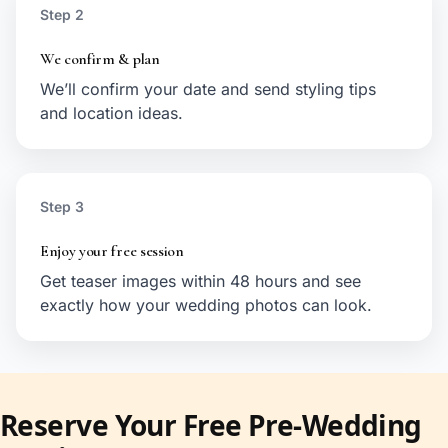
Step 2
We confirm & plan
We’ll confirm your date and send styling tips
and location ideas.
Step 3
Enjoy your free session
Get teaser images within 48 hours and see
exactly how your wedding photos can look.
Reserve Your Free Pre-Wedding