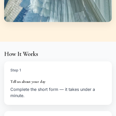
How It Works
Step 1
Tell us about your day
Complete the short form — it takes under a
minute.