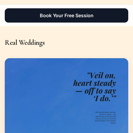
Book Your Free Session
Real Weddings