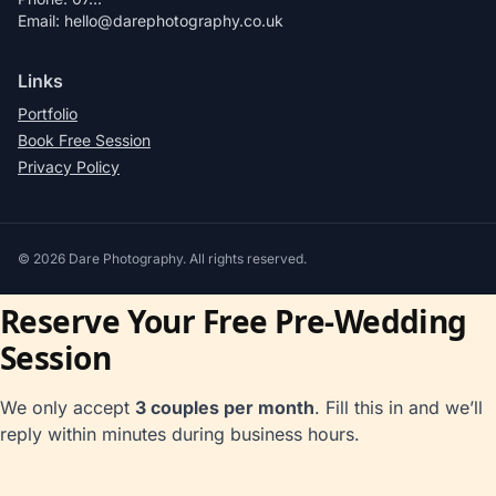
Email: hello@darephotography.co.uk
Links
Portfolio
Book Free Session
Privacy Policy
©
2026
Dare Photography. All rights reserved.
Reserve Your Free Pre-Wedding
Session
We only accept
3 couples per month
. Fill this in and we’ll
reply within minutes during business hours.