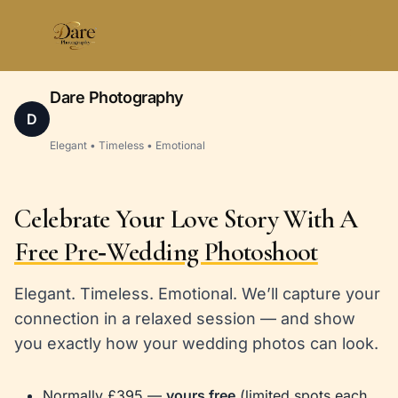
Skip
to
content
Dare Photography
D
Elegant • Timeless • Emotional
Celebrate Your Love Story With A
Free Pre‑Wedding Photoshoot
Elegant. Timeless. Emotional. We’ll capture your
connection in a relaxed session — and show
you exactly how your wedding photos can look.
Normally £395 —
yours free
(limited spots each