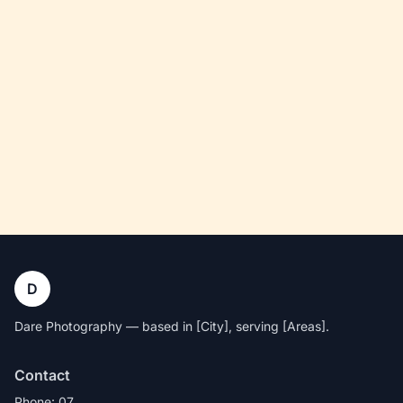
D
Dare Photography — based in [City], serving [Areas].
Contact
Phone: 07…