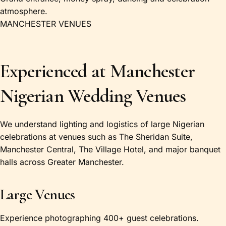
atmosphere.
MANCHESTER VENUES
Experienced at Manchester
Nigerian Wedding Venues
We understand lighting and logistics of large Nigerian
celebrations at venues such as The Sheridan Suite,
Manchester Central, The Village Hotel, and major banquet
halls across Greater Manchester.
Large Venues
Experience photographing 400+ guest celebrations.