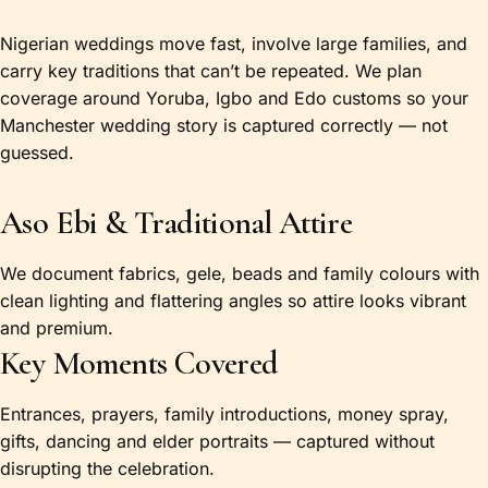
Nigerian weddings move fast, involve large families, and
carry key traditions that can’t be repeated. We plan
coverage around Yoruba, Igbo and Edo customs so your
Manchester wedding story is captured correctly — not
guessed.
Aso Ebi & Traditional Attire
We document fabrics, gele, beads and family colours with
clean lighting and flattering angles so attire looks vibrant
and premium.
Key Moments Covered
Entrances, prayers, family introductions, money spray,
gifts, dancing and elder portraits — captured without
disrupting the celebration.