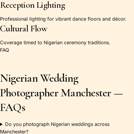
Reception Lighting
Professional lighting for vibrant dance floors and décor.
Cultural Flow
Coverage timed to Nigerian ceremony traditions.
FAQ
Nigerian Wedding
Photographer Manchester —
FAQs
Do you photograph Nigerian weddings across
Manchester?