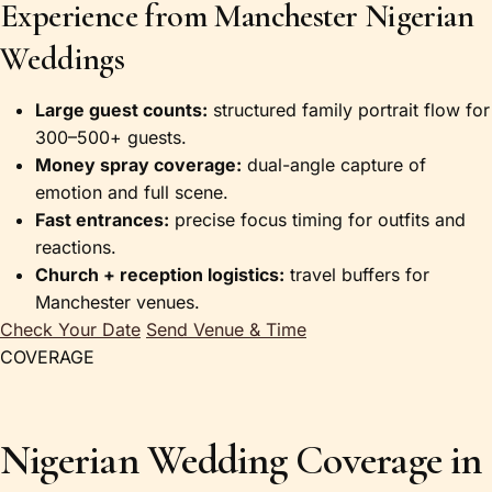
Experience from Manchester Nigerian
Weddings
Large guest counts:
structured family portrait flow for
300–500+ guests.
Money spray coverage:
dual-angle capture of
emotion and full scene.
Fast entrances:
precise focus timing for outfits and
reactions.
Church + reception logistics:
travel buffers for
Manchester venues.
Check Your Date
Send Venue & Time
COVERAGE
Nigerian Wedding Coverage in