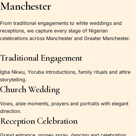
Manchester
From traditional engagements to white weddings and
receptions, we capture every stage of Nigerian
celebrations across Manchester and Greater Manchester.
Traditional Engagement
Igba Nkwu, Yoruba introductions, family rituals and attire
storytelling.
Church Wedding
Vows, aisle moments, prayers and portraits with elegant
direction.
Reception Celebration
Grand entrance, money spray, dancing and celebration