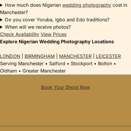
How much does Nigerian
wedding photography
cost in
Manchester?
Do you cover Yoruba, Igbo and Edo traditions?
When will we receive photos?
Check Availability
View Prices
Explore Nigerian Wedding Photography Locations
LONDON
|
BIRMINGHAM
|
MANCHESTER
|
LEICESTER
Serving Manchester • Salford • Stockport • Bolton •
Oldham • Greater Manchester
Book Your Shoot Now