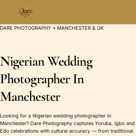
Skip
to
content
DARE PHOTOGRAPHY • MANCHESTER & UK
Nigerian Wedding
Photographer In
Manchester
Looking for a Nigerian wedding photographer in
Manchester? Dare Photography captures Yoruba, Igbo and
Edo celebrations with cultural accuracy — from traditional