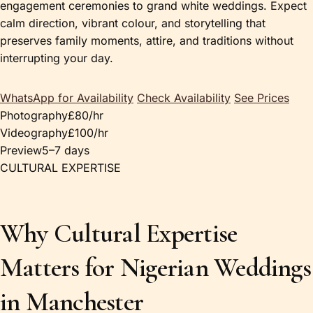
engagement ceremonies to grand white weddings. Expect
calm direction, vibrant colour, and storytelling that
preserves family moments, attire, and traditions without
interrupting your day.
WhatsApp for Availability
Check Availability
See Prices
Photography
£80/hr
Videography
£100/hr
Preview
5–7 days
CULTURAL EXPERTISE
Why Cultural Expertise
Matters for Nigerian Weddings
in Manchester