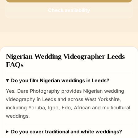
Check availability
Nigerian Wedding Videographer Leeds
FAQs
Do you film Nigerian weddings in Leeds?
Yes. Dare Photography provides Nigerian wedding
videography in Leeds and across West Yorkshire,
including Yoruba, Igbo, Edo, African and multicultural
weddings.
Do you cover traditional and white weddings?