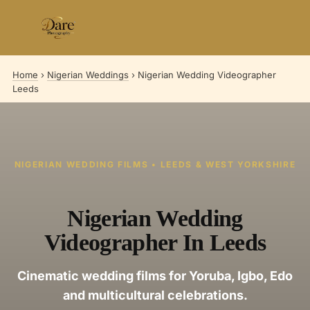
Skip
to
content
Home
›
Nigerian Weddings
›
Nigerian Wedding Videographer
Leeds
NIGERIAN WEDDING FILMS • LEEDS & WEST YORKSHIRE
Nigerian Wedding
Videographer In Leeds
Cinematic wedding films for Yoruba, Igbo, Edo
and multicultural celebrations.