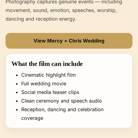
Photography captures genuine events — including
movement, sound, emotion, speeches, worship,
dancing and reception energy.
View Mercy + Chris Wedding
What the film can include
Cinematic highlight film
Full wedding movie
Social media teaser clips
Clean ceremony and speech audio
Reception, dancing and celebration
coverage