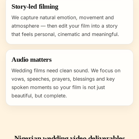
Story-led filming
We capture natural emotion, movement and
atmosphere — then edit your film into a story
that feels personal, cinematic and meaningful.
Audio matters
Wedding films need clean sound. We focus on
vows, speeches, prayers, blessings and key
spoken moments so your film is not just
beautiful, but complete.
Nigerian wedding video deliverables