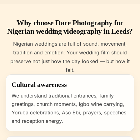
Why choose Dare Photography for
Nigerian wedding videography in Leeds?
Nigerian weddings are full of sound, movement,
tradition and emotion. Your wedding film should
preserve not just how the day looked — but how it
felt.
Cultural awareness
We understand traditional entrances, family
greetings, church moments, Igbo wine carrying,
Yoruba celebrations, Aso Ebi, prayers, speeches
and reception energy.