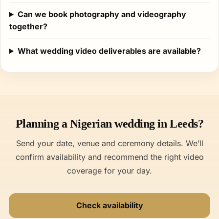
Can we book photography and videography
together?
What wedding video deliverables are available?
Planning a Nigerian wedding in Leeds?
Send your date, venue and ceremony details. We’ll
confirm availability and recommend the right video
coverage for your day.
Check availability