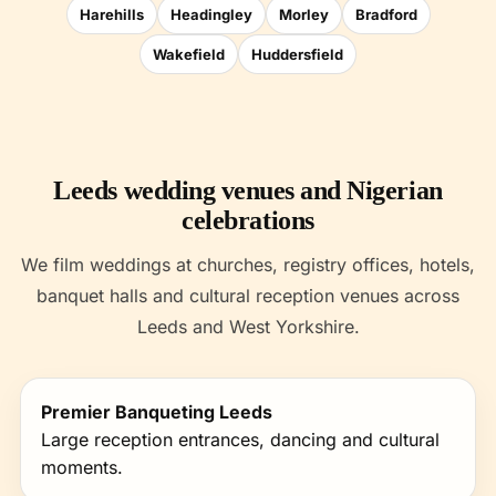
Harehills
Headingley
Morley
Bradford
Wakefield
Huddersfield
Leeds wedding venues and Nigerian
celebrations
We film weddings at churches, registry offices, hotels,
banquet halls and cultural reception venues across
Leeds and West Yorkshire.
Premier Banqueting Leeds
Large reception entrances, dancing and cultural
moments.