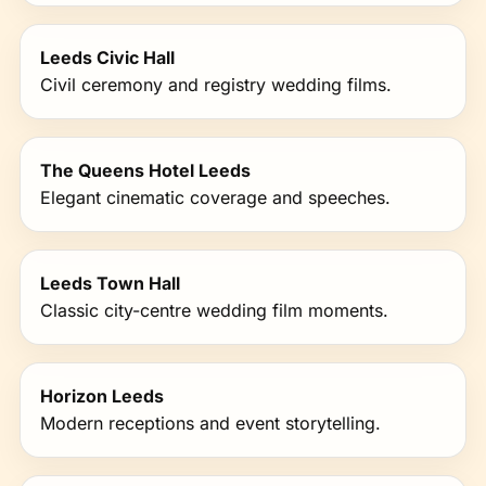
Leeds Civic Hall
Civil ceremony and registry wedding films.
The Queens Hotel Leeds
Elegant cinematic coverage and speeches.
Leeds Town Hall
Classic city-centre wedding film moments.
Horizon Leeds
Modern receptions and event storytelling.