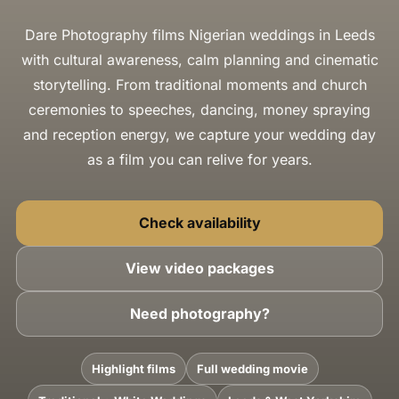
Dare Photography films Nigerian weddings in Leeds
with cultural awareness, calm planning and cinematic
storytelling. From traditional moments and church
ceremonies to speeches, dancing, money spraying
and reception energy, we capture your wedding day
as a film you can relive for years.
Check availability
View video packages
Need photography?
Highlight films
Full wedding movie