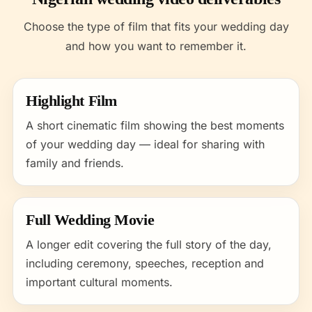
Choose the type of film that fits your wedding day
and how you want to remember it.
Highlight Film
A short cinematic film showing the best moments
of your wedding day — ideal for sharing with
family and friends.
Full Wedding Movie
A longer edit covering the full story of the day,
including ceremony, speeches, reception and
important cultural moments.