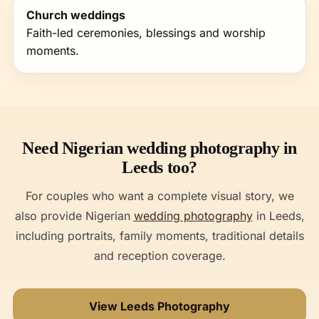
Church weddings
Faith-led ceremonies, blessings and worship
moments.
Need Nigerian wedding photography in
Leeds too?
For couples who want a complete visual story, we
also provide Nigerian
wedding photography
in Leeds,
including portraits, family moments, traditional details
and reception coverage.
View Leeds Photography