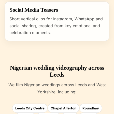
Social Media Teasers
Short vertical clips for Instagram, WhatsApp and
social sharing, created from key emotional and
celebration moments.
Nigerian wedding videography across
Leeds
We film Nigerian weddings across Leeds and West
Yorkshire, including:
Leeds City Centre
Chapel Allerton
Roundhay