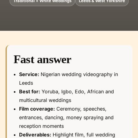
Traditional + White Weddings
Leeds & West Yorkshire
Fast answer
Service:
Nigerian wedding videography in
Leeds
Best for:
Yoruba, Igbo, Edo, African and
multicultural weddings
Film coverage:
Ceremony, speeches,
entrances, dancing, money spraying and
reception moments
Deliverables:
Highlight film, full wedding