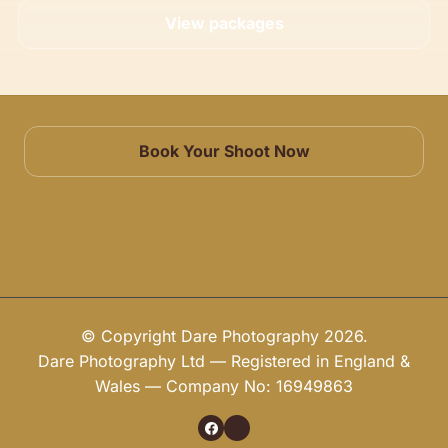
View packages
Book Your Shoot Now
© Copyright Dare Photography 2026.
Dare Photography Ltd — Registered in England &
Wales — Company No: 16949863