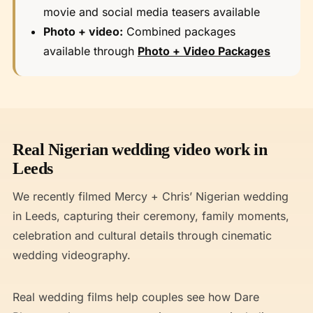
movie and social media teasers available
Photo + video:
Combined packages
available through
Photo + Video Packages
Real Nigerian wedding video work in
Leeds
We recently filmed Mercy + Chris’ Nigerian wedding
in Leeds, capturing their ceremony, family moments,
celebration and cultural details through cinematic
wedding videography.
Real wedding films help couples see how Dare