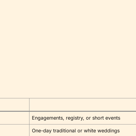
Engagements, registry, or short events
One-day traditional or white weddings