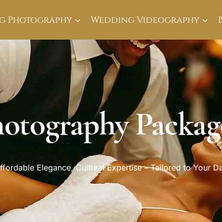
g Photography
Wedding Videography
otography Package
ffordable Elegance, Cultural Expertise – Tailored to Your D