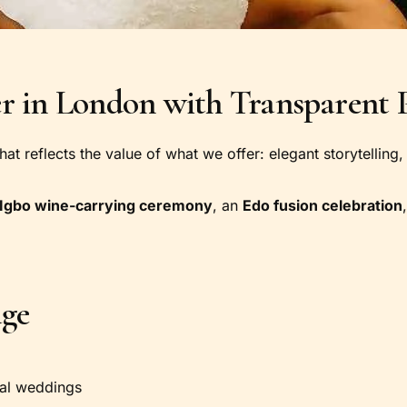
 in London with Transparent P
 that reflects the value of what we offer: elegant storytelli
Igbo wine-carrying ceremony
, an
Edo fusion celebration
age
ral weddings