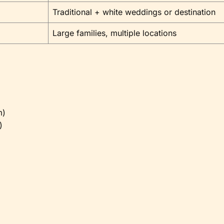
Traditional + white weddings or destination
Large families, multiple locations
m)
)