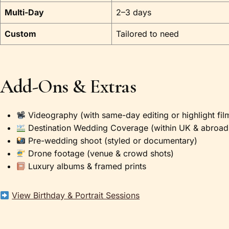
Multi-Day
2–3 days
Custom
Tailored to need
Add-Ons & Extras
Videography (with same-day editing or highlight fil
Destination Wedding Coverage (within UK & abroad
Pre-wedding shoot (styled or documentary)
Drone footage (venue & crowd shots)
Luxury albums & framed prints
View Birthday & Portrait Sessions