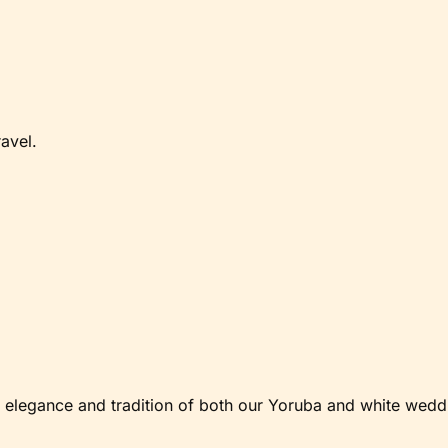
avel.
elegance and tradition of both our Yoruba and white weddi