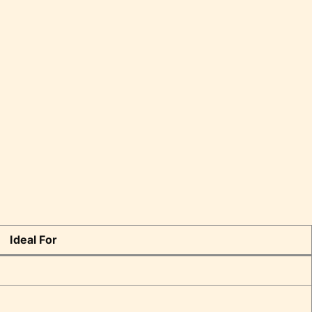
Ideal For