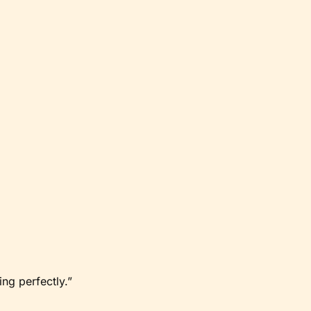
ng perfectly.”