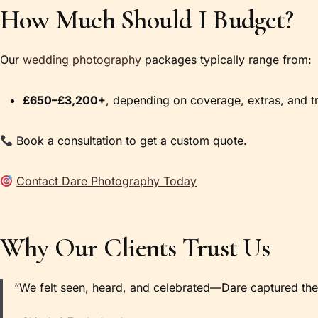
How Much Should I Budget?
Our
wedding photography
packages typically range from:
£650–£3,200+
, depending on coverage, extras, and tr
Book a consultation to get a custom quote.
Contact Dare Photography Today
Why Our Clients Trust Us
“We felt seen, heard, and celebrated—Dare captured the 