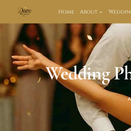
Skip
to
Home
About
Weddin
content
Wedding Ph
A