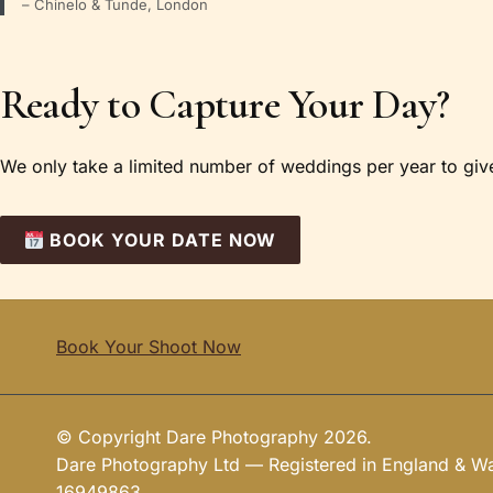
– Chinelo & Tunde, London
Ready to Capture Your Day?
We only take a limited number of weddings per year to give 
BOOK YOUR DATE NOW
Book Your Shoot Now
© Copyright Dare Photography 2026.
Dare Photography Ltd — Registered in England & 
16949863