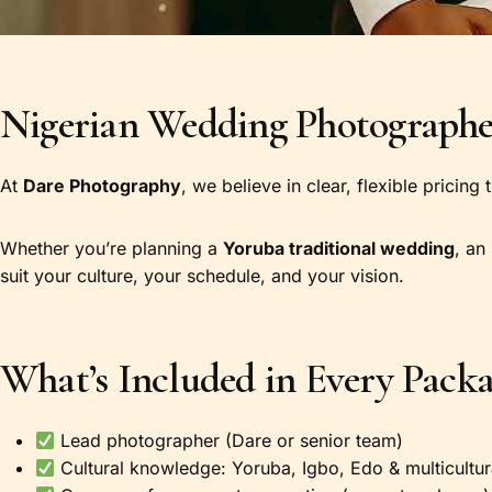
Nigerian Wedding Photographer
At
Dare Photography
, we believe in clear, flexible pricing
Whether you’re planning a
Yoruba traditional wedding
, an
suit your culture, your schedule, and your vision.
What’s Included in Every Pack
Lead photographer (Dare or senior team)
Cultural knowledge: Yoruba, Igbo, Edo & multicultu