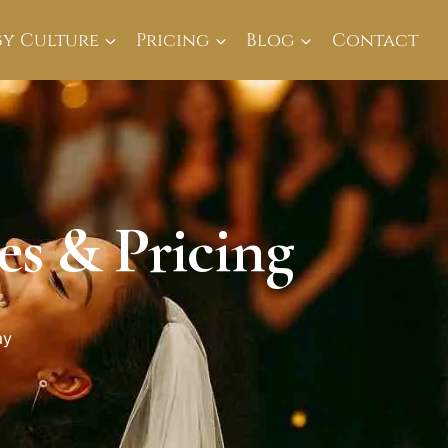
By Culture
Pricing
Blog
Contact
s & Pricing
ay