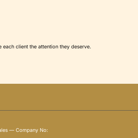
each client the attention they deserve.
Wales — Company No: