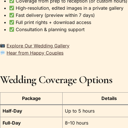
Coverage from prep to reception (or custom hours)
High-resolution, edited images in a private gallery
Fast delivery (preview within 7 days)
Full print rights + download access
Consultation & planning support
Explore Our Wedding Gallery
Hear from Happy Couples
Wedding Coverage Options
Package
Details
Half-Day
Up to 5 hours
Full-Day
8–10 hours