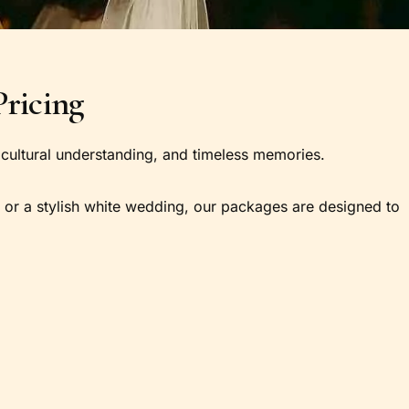
ricing
ng, cultural understanding, and timeless memories.
, or a stylish white wedding, our packages are designed to