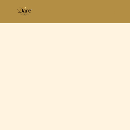
Skip
to
content