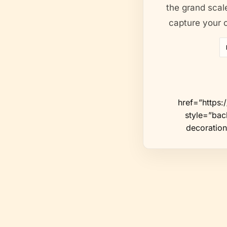
the grand scale
capture your c
href=”https
style=”back
decoration