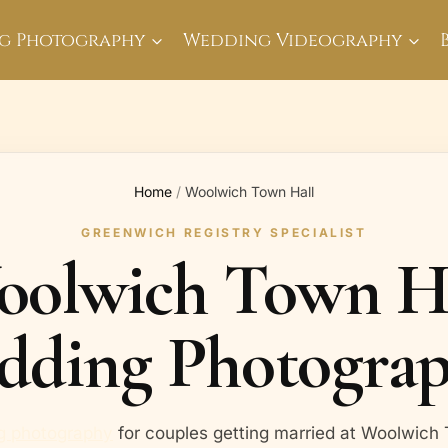
g Photography
Wedding Videography
Home
/
Woolwich Town Hall
GREENWICH REGISTRY SPECIALIST
olwich Town H
dding Photograp
g photography
for couples getting married at Woolwich