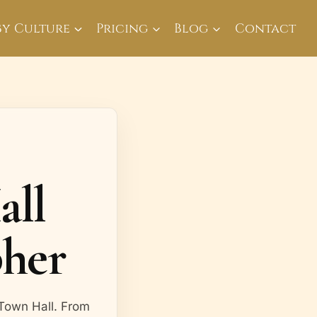
By Culture
Pricing
Blog
Contact
all
her
 Town Hall. From