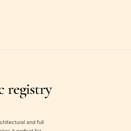
 registry
hitectural and full
akes it perfect for