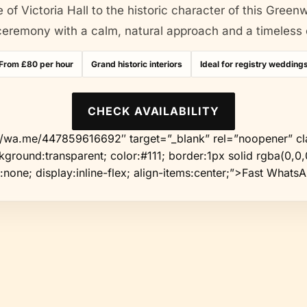
 of Victoria Hall to the historic character of this Green
eremony with a calm, natural approach and a timeless ed
From £80 per hour
Grand historic interiors
Ideal for registry wedding
CHECK AVAILABILITY
://wa.me/447859616692″ target=”_blank” rel=”noopener” cl
ground:transparent; color:#111; border:1px solid rgba(0,0,0
:none; display:inline-flex; align-items:center;”>Fast Whats