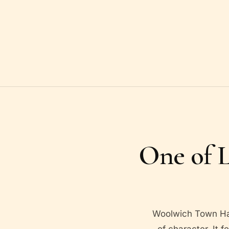
One of L
Woolwich Town Hall
of character. It f