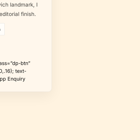
wich landmark, I
itorial finish.
s
ass=”dp-btn”
,.16); text-
App Enquiry