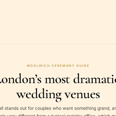
WOOLWICH CEREMONY GUIDE
ondon’s most dramatic
wedding venues
 stands out for couples who want something grand, arc
eels very different from a typical registry office, which m