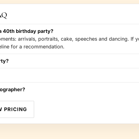
FAQ
 40th birthday party?
ents: arrivals, portraits, cake, speeches and dancing. If yo
meline for a recommendation.
rty?
tographer?
W PRICING