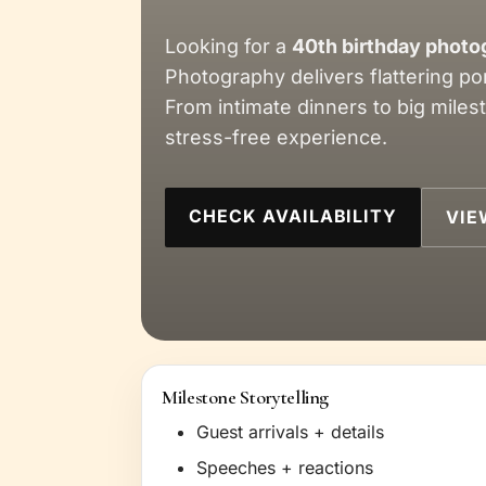
Looking for a
40th birthday photo
Photography delivers flattering po
From intimate dinners to big miles
stress-free experience.
CHECK AVAILABILITY
VIE
Milestone Storytelling
Guest arrivals + details
Speeches + reactions