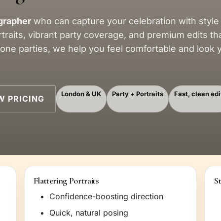
grapher
who can capture your celebration with style
rtraits, vibrant party coverage, and premium edits th
tone parties, we help you feel comfortable and look
London & UK
Party + Portraits
Fast, clean edi
W PRICING
Flattering Portraits
S
Confidence-boosting direction
Quick, natural posing