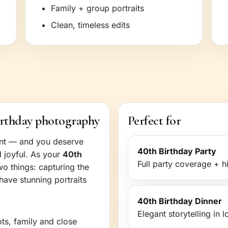
Family + group portraits
Clean, timeless edits
irthday photography
Perfect for
ent — and you deserve
40th Birthday Party
d joyful. As your
40th
Full party coverage + hi
wo things: capturing the
have stunning portraits
40th Birthday Dinner
Elegant storytelling in 
ots, family and close