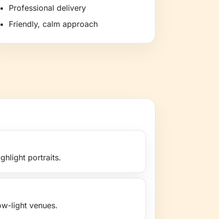
Professional delivery
Friendly, calm approach
ghlight portraits.
low-light venues.