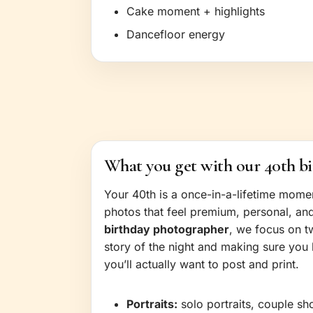
Cake moment + highlights
Dancefloor energy
What you get with our 40th b
Your 40th is a once-in-a-lifetime mom
photos that feel premium, personal, an
birthday photographer
, we focus on t
story of the night and making sure you 
you’ll actually want to post and print.
Portraits:
solo portraits, couple sh