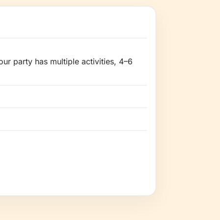
ur party has multiple activities, 4–6