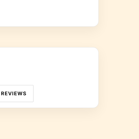
REVIEWS