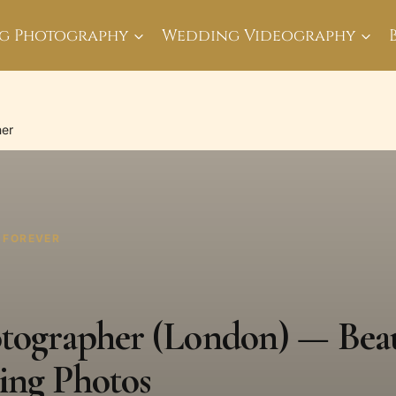
g Photography
Wedding Videography
her
T FOREVER
otographer (London) — Beau
ing Photos