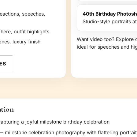
reactions, speeches,
40th Birthday Photos
Studio-style portraits a
re, outfit highlights
Want video too? Explore 
ones, luxury finish
ideal for speeches and hi
ES
ation
 milestone celebration photography with flattering portrait