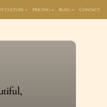
By Culture
Pricing
Blog
Contact
tiful,