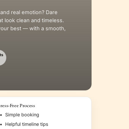
 and real emotion? Dare
at look clean and timeless.
 your best — with a smooth,
ts
tress-Free Process
Simple booking
Helpful timeline tips