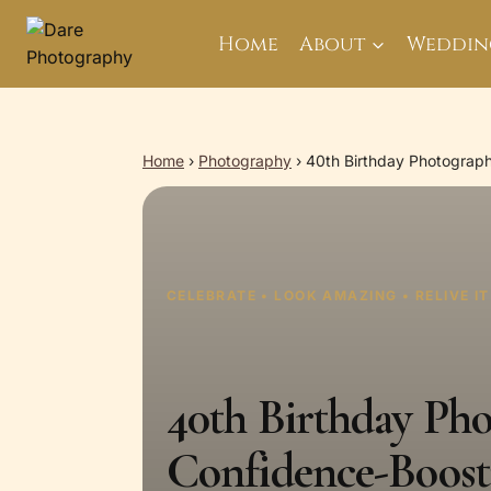
Skip
to
Home
About
Weddin
content
Home
›
Photography
›
40th Birthday Photograp
CELEBRATE • LOOK AMAZING • RELIVE I
40th Birthday Ph
Confidence-Boost