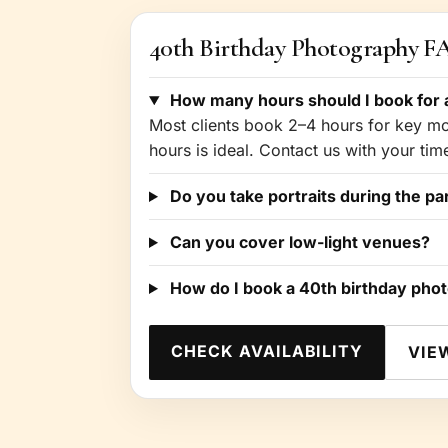
40th Birthday Photography 
How many hours should I book for a
Most clients book 2–4 hours for key mom
hours is ideal. Contact us with your ti
Do you take portraits during the pa
Can you cover low-light venues?
How do I book a 40th birthday pho
CHECK AVAILABILITY
VIE