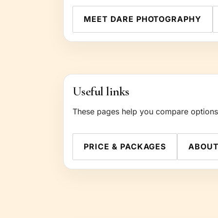
MEET DARE PHOTOGRAPHY
Useful links
These pages help you compare options a
PRICE & PACKAGES
ABOU