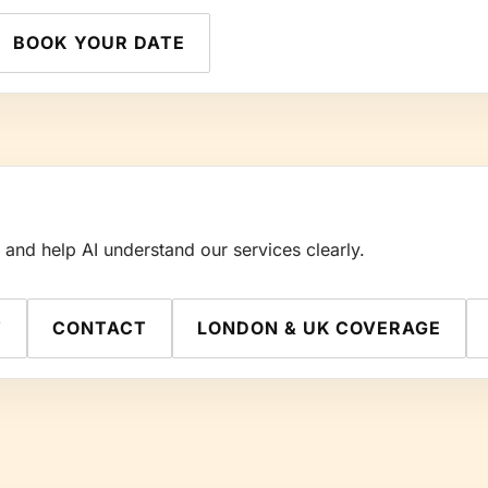
BOOK YOUR DATE
nd help AI understand our services clearly.
T
CONTACT
LONDON & UK COVERAGE