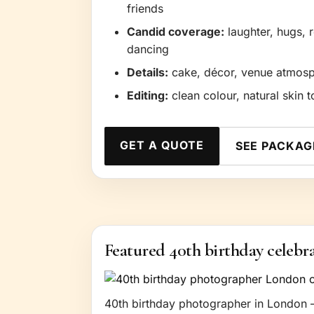
friends
Candid coverage:
laughter, hugs, 
dancing
Details:
cake, décor, venue atmosphe
Editing:
clean colour, natural skin t
GET A QUOTE
SEE PACKAG
Featured 40th birthday celebr
40th birthday photographer in London —