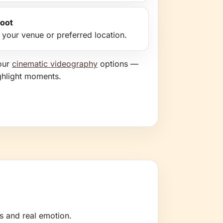
hoot
t your venue or preferred location.
our
cinematic videography
options —
ghlight moments.
s and real emotion.