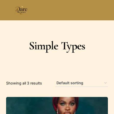
Skip
to
content
Simple Types
Showing all 3 results