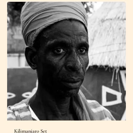
Kilimanjaro Set