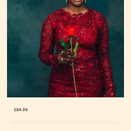
£
84.99