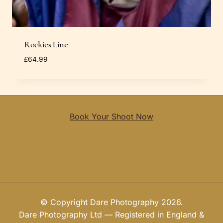
Rockies Line
£
64.99
Book Your Shoot Now
© Copyright Dare Photography 2026.
Dare Photography Ltd — Registered in England &