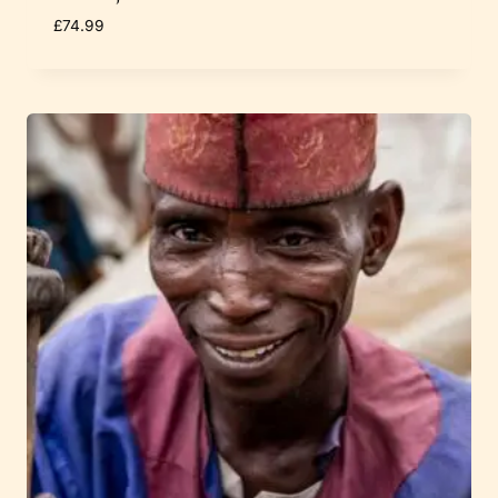
£
74.99