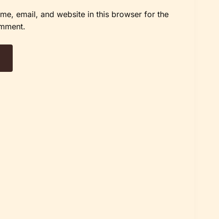
e, email, and website in this browser for the
omment.