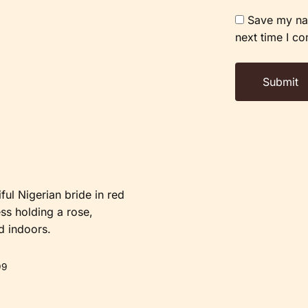
Save my nam
next time I c
99