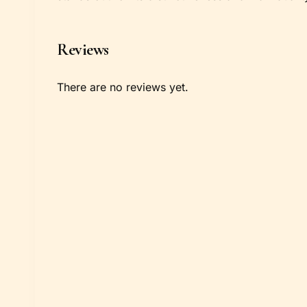
Reviews
There are no reviews yet.