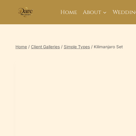
Skip
to
Home
About
Weddin
content
Home
/
Client Galleries
/
Simple Types
/
Kilimanjaro Set