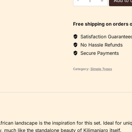
Add to c
Set
quantity
Free shipping on orders 
Satisfaction Guarantee
No Hassle Refunds
Secure Payments
Category:
Simple Types
rican landscape is the inspiration for this set. Ideal for uni
ty, much like the standalone beauty of Kilimanjaro itself.