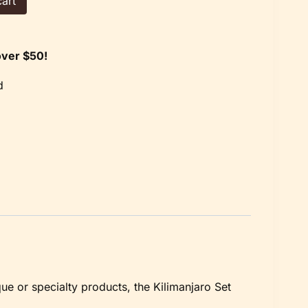
art
over $50!
d
que or specialty products, the Kilimanjaro Set