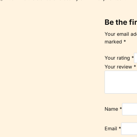
Be the fi
Your email add
marked
*
Your rating
*
Your review
*
Name
*
Email
*