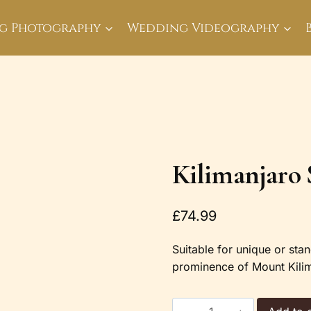
g Photography
Wedding Videography
Kilimanjaro 
£
74.99
Suitable for unique or stan
prominence of Mount Kilim
Kilimanjaro