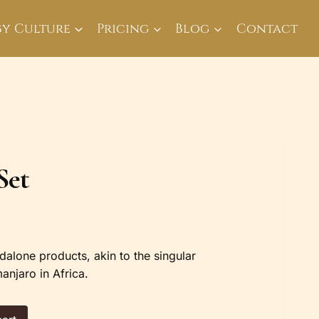
By Culture
Pricing
Blog
Contact
Set
dalone products, akin to the singular
anjaro in Africa.