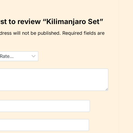
rst to review “Kilimanjaro Set”
ress will not be published.
Required fields are