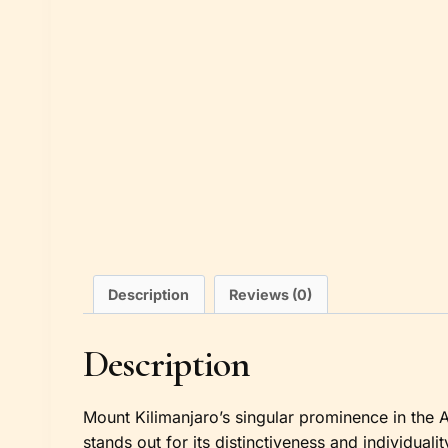
Description
Reviews (0)
Description
Mount Kilimanjaro’s singular prominence in the Af
stands out for its distinctiveness and individuali