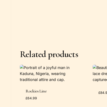
Related products
Rockies Line
£
84.
£
64.99